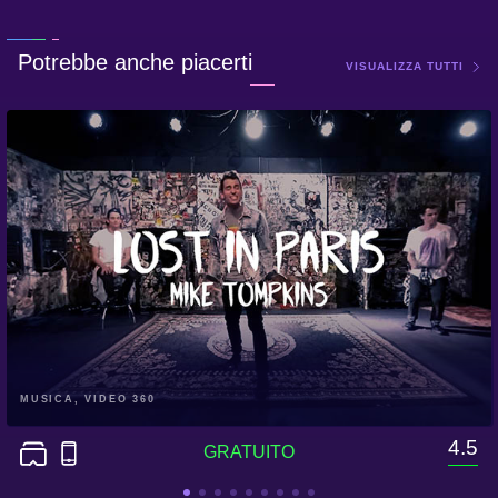
Potrebbe anche piacerti
VISUALIZZA TUTTI
MUSICA, VIDEO 360
4.5