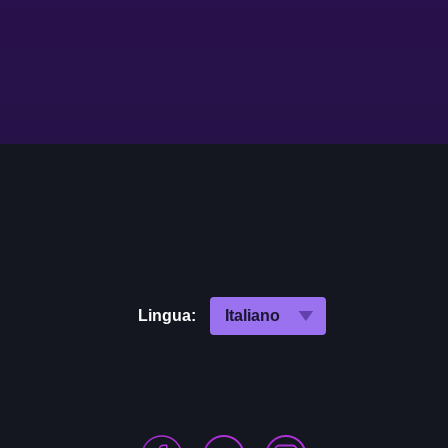
Lingua: