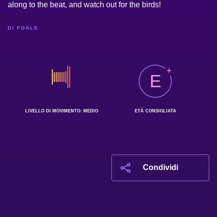
along to the beat, and watch out for the birds!
DI FOALS
E
LIVELLO DI MOVIMENTO: MEDIO
ETÀ CONSIGLIATA
Condividi