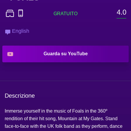
4.0
English
Guarda su YouTube
Descrizione
Immerse yourself in the music of Foals in the 360º
rendition of their hit song, Mountain at My Gates. Stand
face-to-face with the UK folk band as they perform, dance