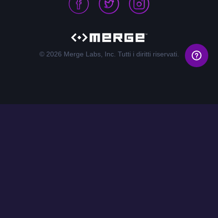
© 2026 Merge Labs, Inc. Tutti i diritti riservati.