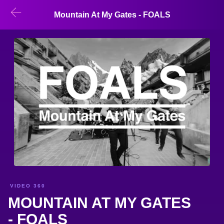
Mountain At My Gates - FOALS
VIDEO 360
MOUNTAIN AT MY GATES
- FOALS