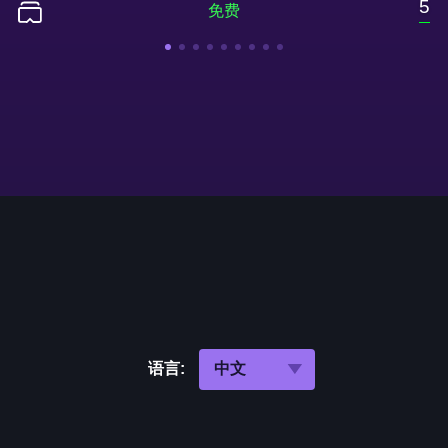
5
语言: