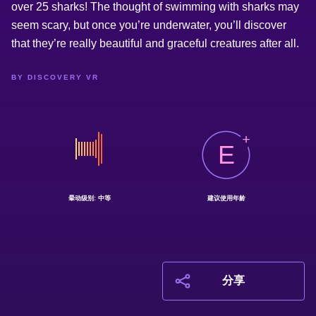
over 25 sharks! The thought of swimming with sharks may
seem scary, but once you’re underwater, you’ll discover
that they’re really beautiful and graceful creatures after all.
BY DISCOVERY VR
E
晕动级别: 中等
建议使用年龄
分享