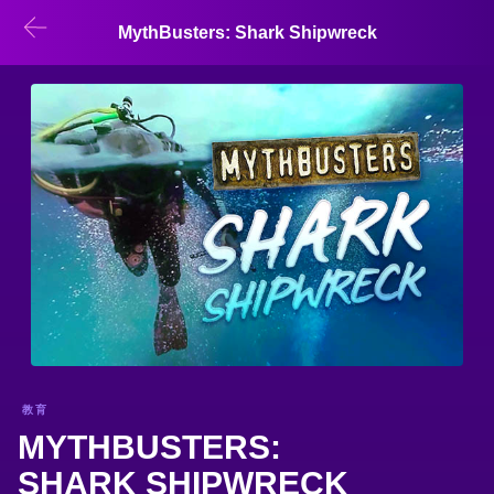
MythBusters: Shark Shipwreck
教育
MYTHBUSTERS:
SHARK SHIPWRECK