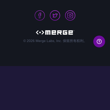
© 2026 Merge Labs, Inc. 保留所有权利。