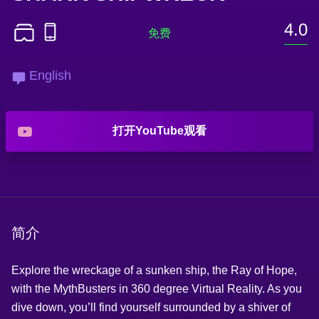
4.0
English
打开YouTube观看
简介
Explore the wreckage of a sunken ship, the Ray of Hope,
with the MythBusters in 360 degree Virtual Reality. As you
dive down, you’ll find yourself surrounded by a shiver of