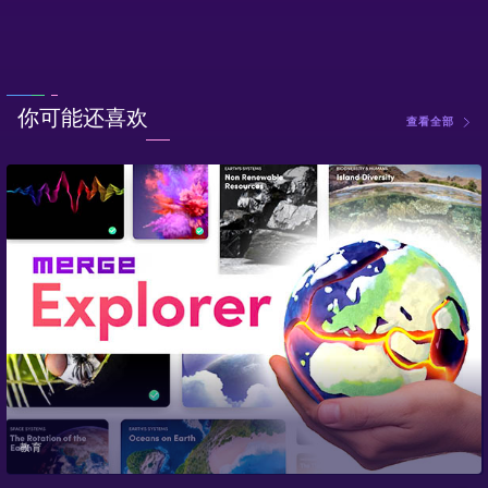
你可能还喜欢
查看全部
教育