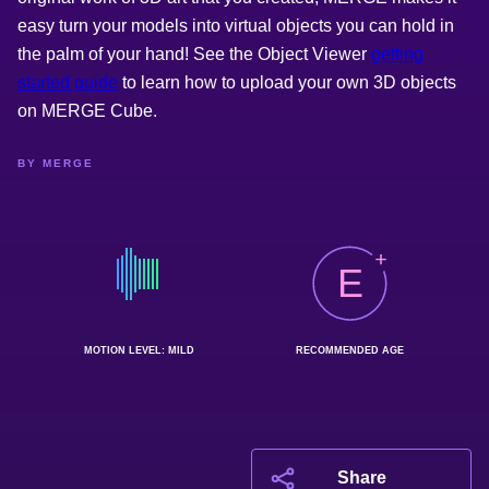
easy turn your models into virtual objects you can hold in
the palm of your hand! See the Object Viewer
getting
started guide
to learn how to upload your own 3D objects
on MERGE Cube.
BY MERGE
E
MOTION LEVEL: MILD
RECOMMENDED AGE
Share