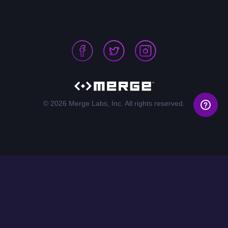
© 2026 Merge Labs, Inc. All rights reserved.