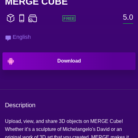
MERGE CUBE
5.0
English
Download
Description
Upload, view, and share 3D objects on MERGE Cube!
Whether it’s a sculpture of Michelangelo's David or an
original work of 3D art that you created, MERGE makes it