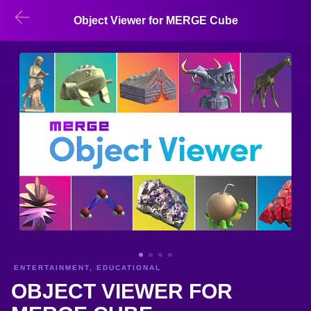
Object Viewer for MERGE Cube
ENTERTAINMENT, EDUCATIONAL
OBJECT VIEWER FOR