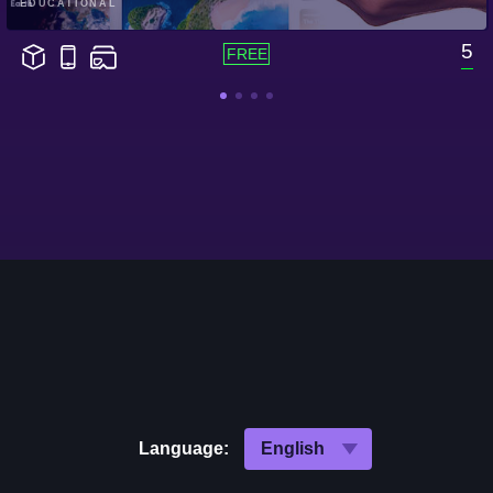
EDUCATIONAL
5
Language: