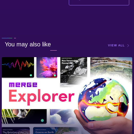
You may also like
VIEW ALL